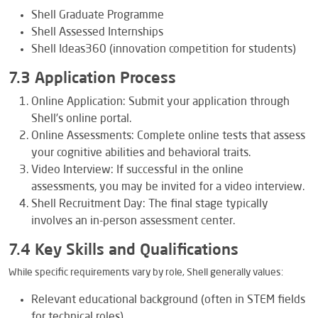
Shell Graduate Programme
Shell Assessed Internships
Shell Ideas360 (innovation competition for students)
7.3 Application Process
Online Application: Submit your application through
Shell’s online portal.
Online Assessments: Complete online tests that assess
your cognitive abilities and behavioral traits.
Video Interview: If successful in the online
assessments, you may be invited for a video interview.
Shell Recruitment Day: The final stage typically
involves an in-person assessment center.
7.4 Key Skills and Qualifications
While specific requirements vary by role, Shell generally values:
Relevant educational background (often in STEM fields
for technical roles)