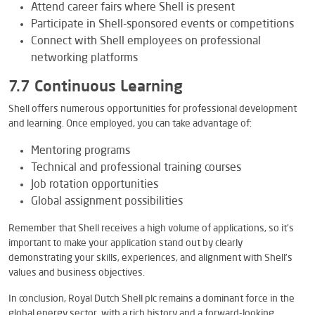
Attend career fairs where Shell is present
Participate in Shell-sponsored events or competitions
Connect with Shell employees on professional
networking platforms
7.7 Continuous Learning
Shell offers numerous opportunities for professional development
and learning. Once employed, you can take advantage of:
Mentoring programs
Technical and professional training courses
Job rotation opportunities
Global assignment possibilities
Remember that Shell receives a high volume of applications, so it’s
important to make your application stand out by clearly
demonstrating your skills, experiences, and alignment with Shell’s
values and business objectives.
In conclusion, Royal Dutch Shell plc remains a dominant force in the
global energy sector, with a rich history and a forward-looking