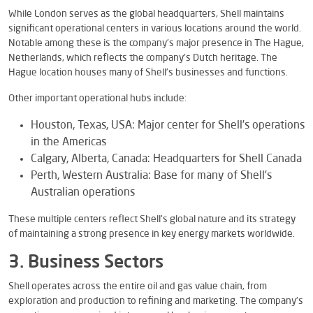
While London serves as the global headquarters, Shell maintains
significant operational centers in various locations around the world.
Notable among these is the company’s major presence in The Hague,
Netherlands, which reflects the company’s Dutch heritage. The
Hague location houses many of Shell’s businesses and functions.
Other important operational hubs include:
Houston, Texas, USA: Major center for Shell’s operations
in the Americas
Calgary, Alberta, Canada: Headquarters for Shell Canada
Perth, Western Australia: Base for many of Shell’s
Australian operations
These multiple centers reflect Shell’s global nature and its strategy
of maintaining a strong presence in key energy markets worldwide.
3. Business Sectors
Shell operates across the entire oil and gas value chain, from
exploration and production to refining and marketing. The company’s