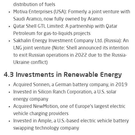
distribution of fuels
Motiva Enterprises (USA): Formerly a joint venture with
Saudi Aramco, now fully owned by Aramco
Qatar Shell GTL Limited: A partnership with Qatar
Petroleum for gas-to-liquids projects
Sakhalin Energy Investment Company Ltd. (Russia): An
LNG joint venture (Note: Shell announced its intention
to exit Russian operations in 2022 due to the Russia-
Ukraine conflict)
4.3 Investments in Renewable Energy
Acquired Sonnen, a German battery company, in 2019
Invested in Silicon Ranch Corporation, a U.S. solar
energy company
Acquired NewMotion, one of Europe’s largest electric
vehicle charging providers
Invested in Ample, a U.S.-based electric vehicle battery
swapping technology company