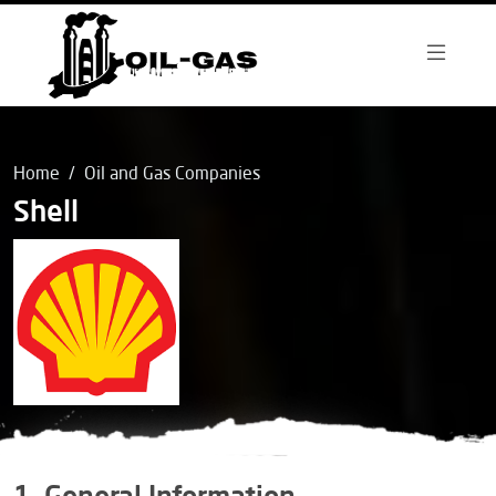
Home
Oil and Gas Companies
Shell