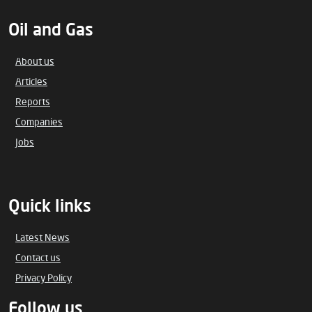
Oil and Gas
About us
Articles
Reports
Companies
Jobs
Quick links
Latest News
Contact us
Privacy Policy
Follow us