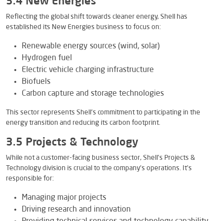
3.4 New Energies
Reflecting the global shift towards cleaner energy, Shell has
established its New Energies business to focus on:
Renewable energy sources (wind, solar)
Hydrogen fuel
Electric vehicle charging infrastructure
Biofuels
Carbon capture and storage technologies
This sector represents Shell’s commitment to participating in the
energy transition and reducing its carbon footprint.
3.5 Projects & Technology
While not a customer-facing business sector, Shell’s Projects &
Technology division is crucial to the company’s operations. It’s
responsible for:
Managing major projects
Driving research and innovation