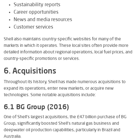
Sustainability reports
Career opportunities
News and media resources
Customer services
Shell also maintains country-specific websites for many of the
markets in which it operates. These local sites often provide more
detailed information about regional operations, local fuel prices, and
country-specific promotions or services.
6. Acquisitions
Throughout its history, Shell has made numerous acquisitions to
expand its operations, enter new markets, or acquire new
technologies. Some notable acquisitions include:
6.1 BG Group (2016)
One of Shell’s largest acquisitions, the £47 billion purchase of BG
Group, significantly boosted Shell’s natural gas business and
deepwater oil production capabilities, particularly in Brazil and
Australia.