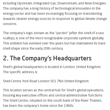
including Upstream, Integrated Gas, Downstream, and New Energies.
The company has a long history of technological innovation in the
energy sector and has been increasingly focusing on transitioning
towards cleaner energy sources in response to global climate change
concerns.
The company’s logo, known as the “pecten” (after the shell of a sea
scallop), is one of the most recognizable corporate symbols globally.
This emblem has evolved over the years but has maintained its basic
shell shape since the early 20th century.
2. The Company’s Headquarters
Shell’s global headquarters is located in London, United Kingdom.
The specific address is:
Shell Centre York Road London SE1 7NA United Kingdom
This location serves as the central hub for Shell’s global operations,
housing key executive offices and central administrative functions.
The Shell Centre, situated on the south bank of the River Thames,
has been the company’s home since the 1960s.