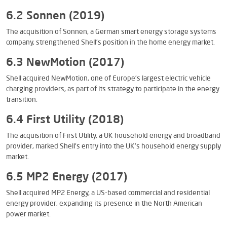
6.2 Sonnen (2019)
The acquisition of Sonnen, a German smart energy storage systems
company, strengthened Shell’s position in the home energy market.
6.3 NewMotion (2017)
Shell acquired NewMotion, one of Europe’s largest electric vehicle
charging providers, as part of its strategy to participate in the energy
transition.
6.4 First Utility (2018)
The acquisition of First Utility, a UK household energy and broadband
provider, marked Shell’s entry into the UK’s household energy supply
market.
6.5 MP2 Energy (2017)
Shell acquired MP2 Energy, a US-based commercial and residential
energy provider, expanding its presence in the North American
power market.