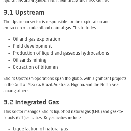
operations are organized into several key business sectors:
3.1 Upstream
The Upstream sector is responsible for the exploration and
extraction of crude oil and natural gas. This includes:
Oil and gas exploration
Field development
Production of liquid and gaseous hydrocarbons
Oil sands mining
Extraction of bitumen
Shell’s Upstream operations span the globe, with significant projects
in the Gulf of Mexico, Brazil, Australia, Nigeria, and the North Sea,
among others.
3.2 Integrated Gas
This sector manages Shell’s liquefied natural gas (LNG) and gas-to-
liquids (GTL) activities. Key activities include:
Liquefaction of natural gas