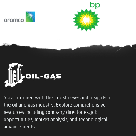
Stay informed with the latest news and insights in
the oil and gas industry. Explore comprehensive
resources including company directories, job
opportunities, market analysis, and technological
advancements.