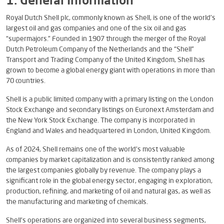
1. General Information
Royal Dutch Shell plc, commonly known as Shell, is one of the world’s
largest oil and gas companies and one of the six oil and gas
“supermajors.” Founded in 1907 through the merger of the Royal
Dutch Petroleum Company of the Netherlands and the “Shell”
Transport and Trading Company of the United Kingdom, Shell has
grown to become a global energy giant with operations in more than
70 countries.
Shell is a public limited company with a primary listing on the London
Stock Exchange and secondary listings on Euronext Amsterdam and
the New York Stock Exchange. The company is incorporated in
England and Wales and headquartered in London, United Kingdom.
As of 2024, Shell remains one of the world’s most valuable
companies by market capitalization and is consistently ranked among
the largest companies globally by revenue. The company plays a
significant role in the global energy sector, engaging in exploration,
production, refining, and marketing of oil and natural gas, as well as
the manufacturing and marketing of chemicals.
Shell’s operations are organized into several business segments,