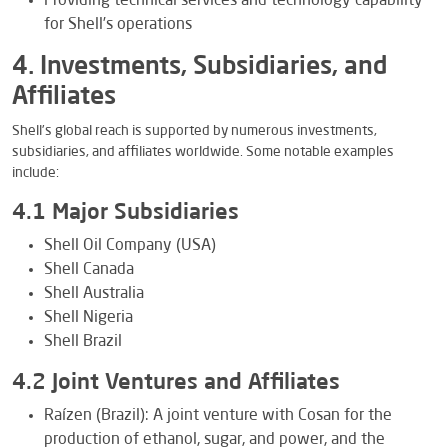
Providing technical services and technology capability
for Shell’s operations
4. Investments, Subsidiaries, and
Affiliates
Shell’s global reach is supported by numerous investments,
subsidiaries, and affiliates worldwide. Some notable examples
include:
4.1 Major Subsidiaries
Shell Oil Company (USA)
Shell Canada
Shell Australia
Shell Nigeria
Shell Brazil
4.2 Joint Ventures and Affiliates
Raízen (Brazil): A joint venture with Cosan for the
production of ethanol, sugar, and power, and the