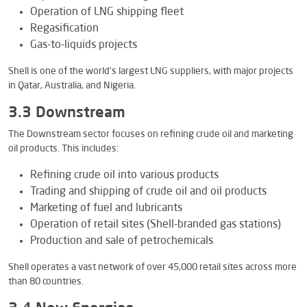
Operation of LNG shipping fleet
Regasification
Gas-to-liquids projects
Shell is one of the world’s largest LNG suppliers, with major projects
in Qatar, Australia, and Nigeria.
3.3 Downstream
The Downstream sector focuses on refining crude oil and marketing
oil products. This includes:
Refining crude oil into various products
Trading and shipping of crude oil and oil products
Marketing of fuel and lubricants
Operation of retail sites (Shell-branded gas stations)
Production and sale of petrochemicals
Shell operates a vast network of over 45,000 retail sites across more
than 80 countries.