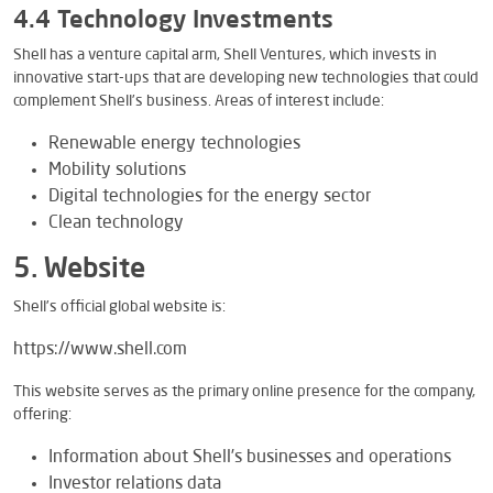
4.4 Technology Investments
Shell has a venture capital arm, Shell Ventures, which invests in
innovative start-ups that are developing new technologies that could
complement Shell’s business. Areas of interest include:
Renewable energy technologies
Mobility solutions
Digital technologies for the energy sector
Clean technology
5. Website
Shell’s official global website is:
https://www.shell.com
This website serves as the primary online presence for the company,
offering:
Information about Shell’s businesses and operations
Investor relations data