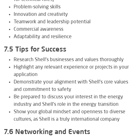
Problem-solving skills
Innovation and creativity
Teamwork and leadership potential
Commercial awareness
Adaptability and resilience
7.5 Tips for Success
Research Shell’s businesses and values thoroughly
Highlight any relevant experience or projects in your
application
Demonstrate your alignment with Shell’s core values
and commitment to safety
Be prepared to discuss your interest in the energy
industry and Shell’s role in the energy transition
Show your global mindset and openness to diverse
cultures, as Shell is a truly international company
7.6 Networking and Events