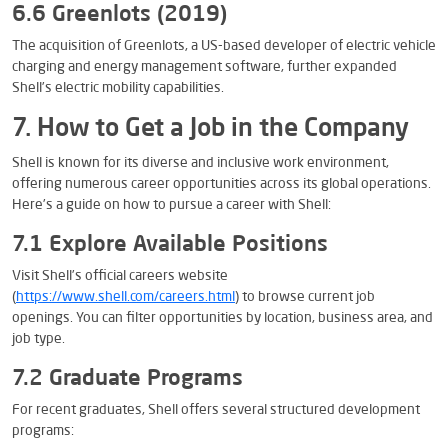
6.6 Greenlots (2019)
The acquisition of Greenlots, a US-based developer of electric vehicle
charging and energy management software, further expanded
Shell’s electric mobility capabilities.
7. How to Get a Job in the Company
Shell is known for its diverse and inclusive work environment,
offering numerous career opportunities across its global operations.
Here’s a guide on how to pursue a career with Shell:
7.1 Explore Available Positions
Visit Shell’s official careers website
(
https://www.shell.com/careers.html
) to browse current job
openings. You can filter opportunities by location, business area, and
job type.
7.2 Graduate Programs
For recent graduates, Shell offers several structured development
programs: