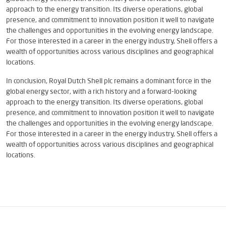
approach to the energy transition. Its diverse operations, global
presence, and commitment to innovation position it well to navigate
the challenges and opportunities in the evolving energy landscape.
For those interested in a career in the energy industry, Shell offers a
wealth of opportunities across various disciplines and geographical
locations.
In conclusion, Royal Dutch Shell plc remains a dominant force in the
global energy sector, with a rich history and a forward-looking
approach to the energy transition. Its diverse operations, global
presence, and commitment to innovation position it well to navigate
the challenges and opportunities in the evolving energy landscape.
For those interested in a career in the energy industry, Shell offers a
wealth of opportunities across various disciplines and geographical
locations.