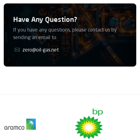
Have Any Question?
If you have any questions, please contact us by
sending an email to
zero@oil-gas.net