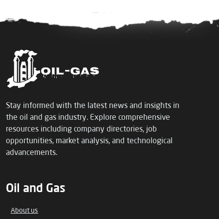
Stay informed with the latest news and insights in
the oil and gas industry. Explore comprehensive
resources including company directories, job
opportunities, market analysis, and technological
advancements.
Oil and Gas
About us