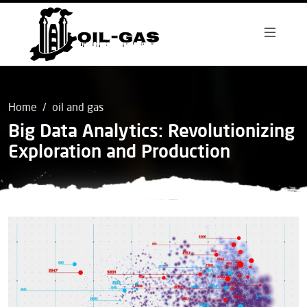
Home
oil and gas
Big Data Analytics: Revolutionizing
Exploration and Production