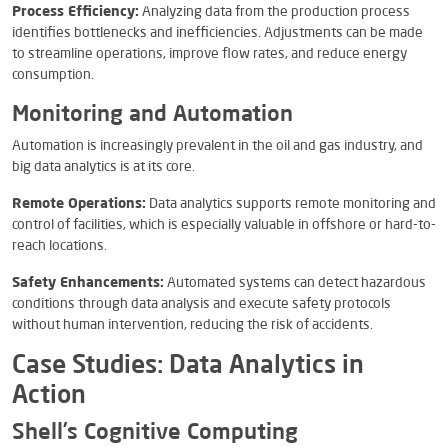
Process Efficiency:
Analyzing data from the production process
identifies bottlenecks and inefficiencies. Adjustments can be made
to streamline operations, improve flow rates, and reduce energy
consumption.
Monitoring and Automation
Automation is increasingly prevalent in the oil and gas industry, and
big data analytics is at its core.
Remote Operations:
Data analytics supports remote monitoring and
control of facilities, which is especially valuable in offshore or hard-to-
reach locations.
Safety Enhancements:
Automated systems can detect hazardous
conditions through data analysis and execute safety protocols
without human intervention, reducing the risk of accidents.
Case Studies: Data Analytics in
Action
Shell’s Cognitive Computing