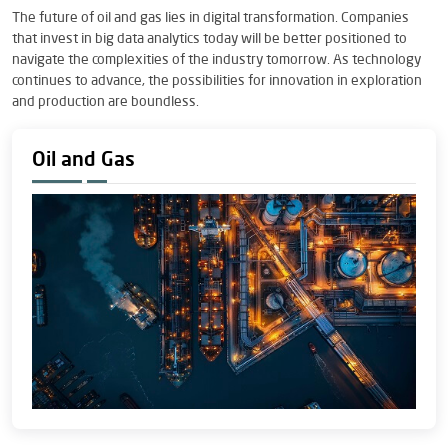
The future of oil and gas lies in digital transformation. Companies
that invest in big data analytics today will be better positioned to
navigate the complexities of the industry tomorrow. As technology
continues to advance, the possibilities for innovation in exploration
and production are boundless.
Oil and Gas