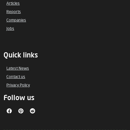
Articles
Reports
Companies
Jobs
Quick links
Latest News
Contact us
Privacy Policy
Follow us