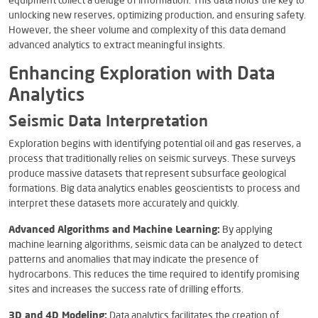
equipment collect a deluge of information. This data holds the key to
unlocking new reserves, optimizing production, and ensuring safety.
However, the sheer volume and complexity of this data demand
advanced analytics to extract meaningful insights.
Enhancing Exploration with Data
Analytics
Seismic Data Interpretation
Exploration begins with identifying potential oil and gas reserves, a
process that traditionally relies on seismic surveys. These surveys
produce massive datasets that represent subsurface geological
formations. Big data analytics enables geoscientists to process and
interpret these datasets more accurately and quickly.
Advanced Algorithms and Machine Learning:
By applying
machine learning algorithms, seismic data can be analyzed to detect
patterns and anomalies that may indicate the presence of
hydrocarbons. This reduces the time required to identify promising
sites and increases the success rate of drilling efforts.
3D and 4D Modeling:
Data analytics facilitates the creation of