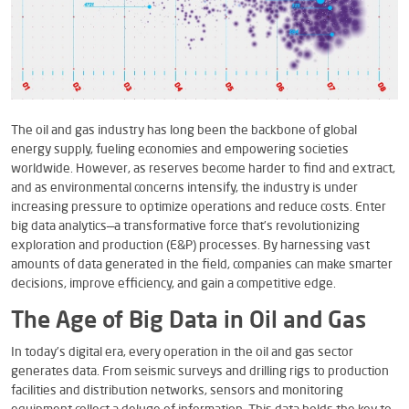
The oil and gas industry has long been the backbone of global
energy supply, fueling economies and empowering societies
worldwide. However, as reserves become harder to find and extract,
and as environmental concerns intensify, the industry is under
increasing pressure to optimize operations and reduce costs. Enter
big data analytics—a transformative force that’s revolutionizing
exploration and production (E&P) processes. By harnessing vast
amounts of data generated in the field, companies can make smarter
decisions, improve efficiency, and gain a competitive edge.
The Age of Big Data in Oil and Gas
In today’s digital era, every operation in the oil and gas sector
generates data. From seismic surveys and drilling rigs to production
facilities and distribution networks, sensors and monitoring