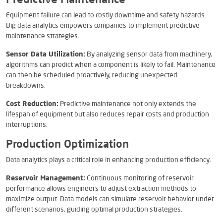
Predictive Maintenance
Equipment failure can lead to costly downtime and safety hazards.
Big data analytics empowers companies to implement predictive
maintenance strategies.
Sensor Data Utilization:
By analyzing sensor data from machinery,
algorithms can predict when a component is likely to fail. Maintenance
can then be scheduled proactively, reducing unexpected
breakdowns.
Cost Reduction:
Predictive maintenance not only extends the
lifespan of equipment but also reduces repair costs and production
interruptions.
Production Optimization
Data analytics plays a critical role in enhancing production efficiency.
Reservoir Management:
Continuous monitoring of reservoir
performance allows engineers to adjust extraction methods to
maximize output. Data models can simulate reservoir behavior under
different scenarios, guiding optimal production strategies.