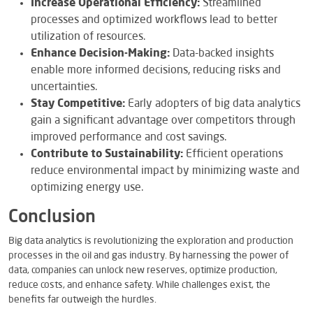
Increase Operational Efficiency:
Streamlined
processes and optimized workflows lead to better
utilization of resources.
Enhance Decision-Making:
Data-backed insights
enable more informed decisions, reducing risks and
uncertainties.
Stay Competitive:
Early adopters of big data analytics
gain a significant advantage over competitors through
improved performance and cost savings.
Contribute to Sustainability:
Efficient operations
reduce environmental impact by minimizing waste and
optimizing energy use.
Conclusion
Big data analytics is revolutionizing the exploration and production
processes in the oil and gas industry. By harnessing the power of
data, companies can unlock new reserves, optimize production,
reduce costs, and enhance safety. While challenges exist, the
benefits far outweigh the hurdles.