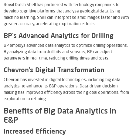
Royal Dutch Shell has partnered with technology companies to
develop cognitive platforms that analyze geological data. Using
machine learning, Shell can interpret seismic images faster and with
greater accuracy, accelerating exploration efforts.
BP’s Advanced Analytics for Drilling
BP employs advanced data analytics to optimize drilling operations.
By analyzing data from drill bits and sensors, BP can adjust
parameters in real-time, reducing drilling times and costs.
Chevron’s Digital Transformation
Chevron has invested in digital technologies, including big data
analytics, to enhance its E&P operations. Data-driven decision-
making has improved efficiency across their global operations, from
exploration to refining.
Benefits of Big Data Analytics in
E&P
Increased Efficiency