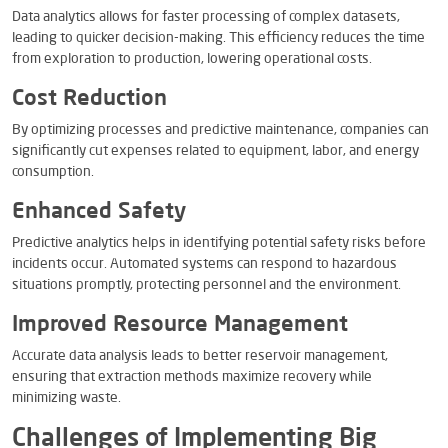
Data analytics allows for faster processing of complex datasets,
leading to quicker decision-making. This efficiency reduces the time
from exploration to production, lowering operational costs.
Cost Reduction
By optimizing processes and predictive maintenance, companies can
significantly cut expenses related to equipment, labor, and energy
consumption.
Enhanced Safety
Predictive analytics helps in identifying potential safety risks before
incidents occur. Automated systems can respond to hazardous
situations promptly, protecting personnel and the environment.
Improved Resource Management
Accurate data analysis leads to better reservoir management,
ensuring that extraction methods maximize recovery while
minimizing waste.
Challenges of Implementing Big