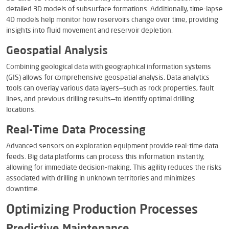
detailed 3D models of subsurface formations. Additionally, time-lapse
4D models help monitor how reservoirs change over time, providing
insights into fluid movement and reservoir depletion.
Geospatial Analysis
Combining geological data with geographical information systems
(GIS) allows for comprehensive geospatial analysis. Data analytics
tools can overlay various data layers—such as rock properties, fault
lines, and previous drilling results—to identify optimal drilling
locations.
Real-Time Data Processing
Advanced sensors on exploration equipment provide real-time data
feeds. Big data platforms can process this information instantly,
allowing for immediate decision-making. This agility reduces the risks
associated with drilling in unknown territories and minimizes
downtime.
Optimizing Production Processes