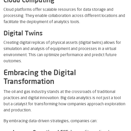
Cloud Computing
Cloud platforms offer scalable resources for data storage and
processing. They enable collaboration across different locations and
facilitate the deployment of analytics tools.
Digital Twins
Creating digital replicas of physical assets (digital twins) allows for
simulation and analysis of equipment and processes in a virtual
environment. This can optimize performance and predict future
outcomes.
Embracing the Digital
Transformation
The oil and gas industry stands at the crossroads of traditional
practices and digital innovation. Big data analytics is not just a tool
but a catalyst for transforming how companies approach exploration
and production.
By embracing data-driven strategies, companies can: