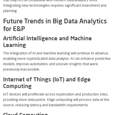
that may not be compatible with modern data analytics tools.
Integrating new technologies requires significant investment and
planning.
Future Trends in Big Data Analytics
for E&P
Artificial Intelligence and Machine
Learning
The integration of AI and machine learning will continue to advance,
enabling more sophisticated data analysis. AI can enhance predictive
models, improve automation, and uncover insights that were
previously inaccessible.
Internet of Things (IoT) and Edge
Computing
IoT devices will proliferate across exploration and production sites,
providing more data points. Edge computing will process data at the
source, reducing latency and bandwidth requirements.