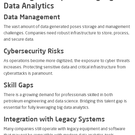
Data Analytics
Data Management
The vast amount of data generated poses storage and management
challenges. Companies need robust infrastructure to store, process,
and secure data.
Cybersecurity Risks
As operations become more digitized, the exposure to cyber threats
increases. Protecting sensitive data and critical infrastructure from
cyberattacks is paramount.
Skill Gaps
There is a growing demand for professionals skilled in both
petroleum engineering and data science. Bridging this talent gap is
essential for fully leveraging big data analytics.
Integration with Legacy Systems
Many companies still operate with legacy equipment and software