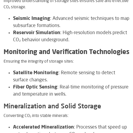
Improved understanding of storage sites ensures safe and effective
CO₂ storage.
Seismic Imaging
: Advanced seismic techniques to map
subsurface formations.
Reservoir Simulation
: High-resolution models predict
CO₂ behavior underground.
Monitoring and Verification Technologies
Ensuring the integrity of storage sites:
Satellite Monitoring
: Remote sensing to detect
surface changes.
Fiber Optic Sensing
: Real-time monitoring of pressure
and temperature in wells.
Mineralization and Solid Storage
Converting CO₂ into stable minerals:
Accelerated Mineralization
: Processes that speed up