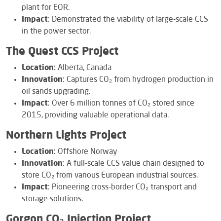
plant for EOR.
Impact
: Demonstrated the viability of large-scale CCS
in the power sector.
The Quest CCS Project
Location
: Alberta, Canada
Innovation
: Captures CO₂ from hydrogen production in
oil sands upgrading.
Impact
: Over 6 million tonnes of CO₂ stored since
2015, providing valuable operational data.
Northern Lights Project
Location
: Offshore Norway
Innovation
: A full-scale CCS value chain designed to
store CO₂ from various European industrial sources.
Impact
: Pioneering cross-border CO₂ transport and
storage solutions.
Gorgon CO₂ Injection Project