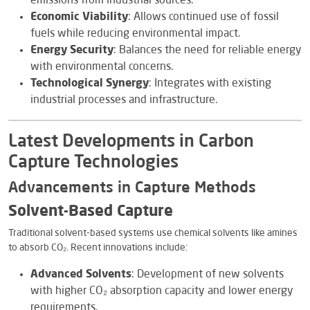
emissions from industrial sources.
Economic Viability
: Allows continued use of fossil
fuels while reducing environmental impact.
Energy Security
: Balances the need for reliable energy
with environmental concerns.
Technological Synergy
: Integrates with existing
industrial processes and infrastructure.
Latest Developments in Carbon
Capture Technologies
Advancements in Capture Methods
Solvent-Based Capture
Traditional solvent-based systems use chemical solvents like amines
to absorb CO₂. Recent innovations include:
Advanced Solvents
: Development of new solvents
with higher CO₂ absorption capacity and lower energy
requirements.