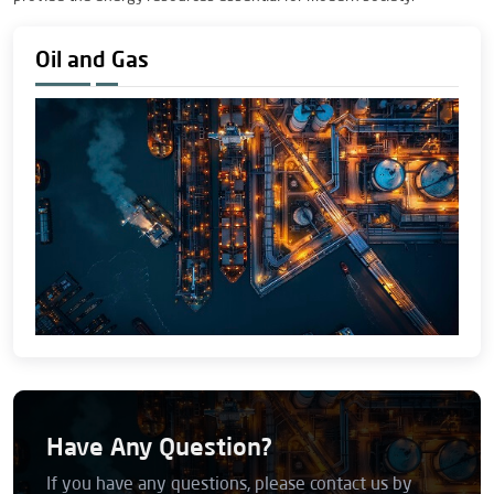
Oil and Gas
Have Any Question?
If you have any questions, please contact us by