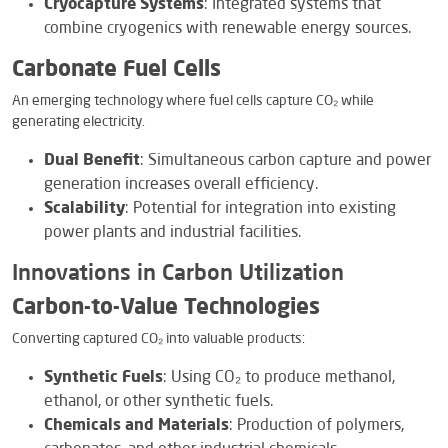
Cryocapture Systems
: Integrated systems that
combine cryogenics with renewable energy sources.
Carbonate Fuel Cells
An emerging technology where fuel cells capture CO₂ while
generating electricity.
Dual Benefit
: Simultaneous carbon capture and power
generation increases overall efficiency.
Scalability
: Potential for integration into existing
power plants and industrial facilities.
Innovations in Carbon Utilization
Carbon-to-Value Technologies
Converting captured CO₂ into valuable products:
Synthetic Fuels
: Using CO₂ to produce methanol,
ethanol, or other synthetic fuels.
Chemicals and Materials
: Production of polymers,