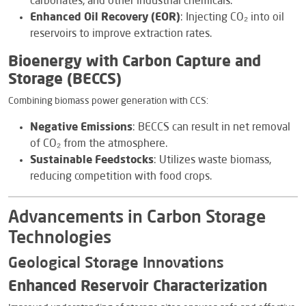
carbonates, and other industrial chemicals.
Enhanced Oil Recovery (EOR)
: Injecting CO₂ into oil
reservoirs to improve extraction rates.
Bioenergy with Carbon Capture and
Storage (BECCS)
Combining biomass power generation with CCS:
Negative Emissions
: BECCS can result in net removal
of CO₂ from the atmosphere.
Sustainable Feedstocks
: Utilizes waste biomass,
reducing competition with food crops.
Advancements in Carbon Storage
Technologies
Geological Storage Innovations
Enhanced Reservoir Characterization