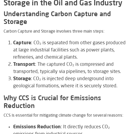
Storage in the Oil and Gas Industry
Understanding Carbon Capture and
Storage
Carbon Capture and Storage involves three main steps:
Capture
: CO₂ is separated from other gases produced
at large industrial facilities such as power plants,
refineries, and chemical plants.
Transport
: The captured CO₂ is compressed and
transported, typically via pipelines, to storage sites.
Storage
: CO₂ is injected deep underground into
geological formations, where it is securely stored.
Why CCS is Crucial for Emissions
Reduction
CCS is essential for mitigating climate change for several reasons:
Emissions Reduction
: It directly reduces CO₂