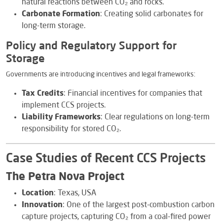
natural reactions between CO₂ and rocks.
Carbonate Formation
: Creating solid carbonates for
long-term storage.
Policy and Regulatory Support for
Storage
Governments are introducing incentives and legal frameworks:
Tax Credits
: Financial incentives for companies that
implement CCS projects.
Liability Frameworks
: Clear regulations on long-term
responsibility for stored CO₂.
Case Studies of Recent CCS Projects
The Petra Nova Project
Location
: Texas, USA
Innovation
: One of the largest post-combustion carbon
capture projects, capturing CO₂ from a coal-fired power