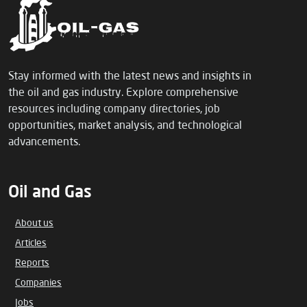
Stay informed with the latest news and insights in
the oil and gas industry. Explore comprehensive
resources including company directories, job
opportunities, market analysis, and technological
advancements.
Oil and Gas
About us
Articles
Reports
Companies
Jobs