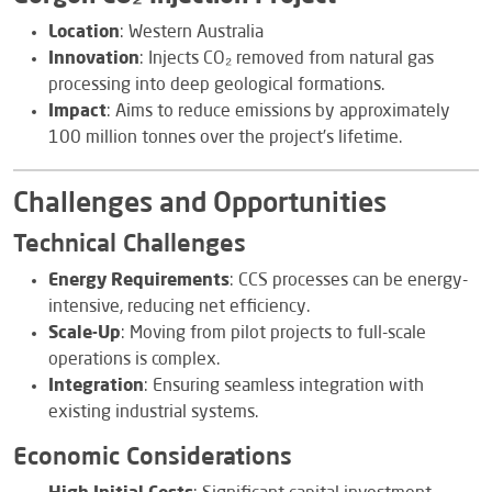
Location
: Western Australia
Innovation
: Injects CO₂ removed from natural gas
processing into deep geological formations.
Impact
: Aims to reduce emissions by approximately
100 million tonnes over the project’s lifetime.
Challenges and Opportunities
Technical Challenges
Energy Requirements
: CCS processes can be energy-
intensive, reducing net efficiency.
Scale-Up
: Moving from pilot projects to full-scale
operations is complex.
Integration
: Ensuring seamless integration with
existing industrial systems.
Economic Considerations