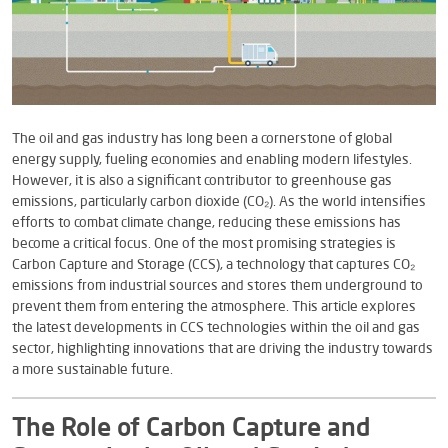
The oil and gas industry has long been a cornerstone of global
energy supply, fueling economies and enabling modern lifestyles.
However, it is also a significant contributor to greenhouse gas
emissions, particularly carbon dioxide (CO₂). As the world intensifies
efforts to combat climate change, reducing these emissions has
become a critical focus. One of the most promising strategies is
Carbon Capture and Storage (CCS), a technology that captures CO₂
emissions from industrial sources and stores them underground to
prevent them from entering the atmosphere. This article explores
the latest developments in CCS technologies within the oil and gas
sector, highlighting innovations that are driving the industry towards
a more sustainable future.
The Role of Carbon Capture and