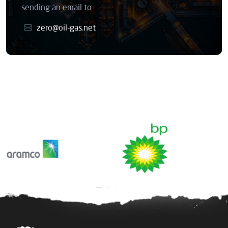
sending an email to
zero@oil-gas.net