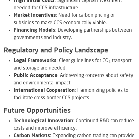
High Initial Costs
: Significant capital investment
needed for CCS infrastructure.
Market Incentives
: Need for carbon pricing or
subsidies to make CCS economically viable.
Financing Models
: Developing partnerships between
governments and industry.
Regulatory and Policy Landscape
Legal Frameworks
: Clear guidelines for CO₂ transport
and storage are needed.
Public Acceptance
: Addressing concerns about safety
and environmental impact.
International Cooperation
: Harmonizing policies to
facilitate cross-border CCS projects.
Future Opportunities
Technological Innovation
: Continued R&D can reduce
costs and improve efficiency.
Carbon Markets
: Expanding carbon trading can provide