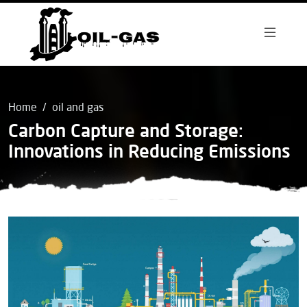
Home
oil and gas
Carbon Capture and Storage:
Innovations in Reducing Emissions