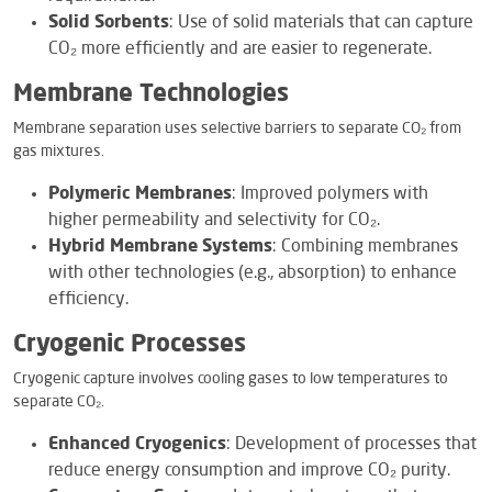
Solid Sorbents
: Use of solid materials that can capture
CO₂ more efficiently and are easier to regenerate.
Membrane Technologies
Membrane separation uses selective barriers to separate CO₂ from
gas mixtures.
Polymeric Membranes
: Improved polymers with
higher permeability and selectivity for CO₂.
Hybrid Membrane Systems
: Combining membranes
with other technologies (e.g., absorption) to enhance
efficiency.
Cryogenic Processes
Cryogenic capture involves cooling gases to low temperatures to
separate CO₂.
Enhanced Cryogenics
: Development of processes that
reduce energy consumption and improve CO₂ purity.