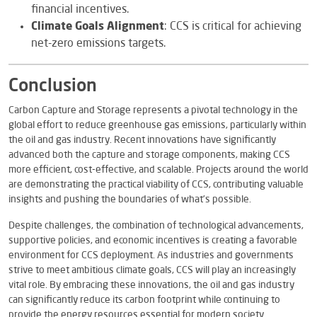
financial incentives.
Climate Goals Alignment
: CCS is critical for achieving
net-zero emissions targets.
Conclusion
Carbon Capture and Storage represents a pivotal technology in the
global effort to reduce greenhouse gas emissions, particularly within
the oil and gas industry. Recent innovations have significantly
advanced both the capture and storage components, making CCS
more efficient, cost-effective, and scalable. Projects around the world
are demonstrating the practical viability of CCS, contributing valuable
insights and pushing the boundaries of what’s possible.
Despite challenges, the combination of technological advancements,
supportive policies, and economic incentives is creating a favorable
environment for CCS deployment. As industries and governments
strive to meet ambitious climate goals, CCS will play an increasingly
vital role. By embracing these innovations, the oil and gas industry
can significantly reduce its carbon footprint while continuing to
provide the energy resources essential for modern society.