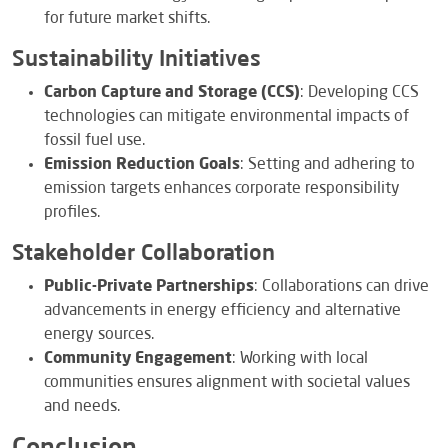
for future market shifts.
Sustainability Initiatives
Carbon Capture and Storage (CCS)
: Developing CCS
technologies can mitigate environmental impacts of
fossil fuel use.
Emission Reduction Goals
: Setting and adhering to
emission targets enhances corporate responsibility
profiles.
Stakeholder Collaboration
Public-Private Partnerships
: Collaborations can drive
advancements in energy efficiency and alternative
energy sources.
Community Engagement
: Working with local
communities ensures alignment with societal values
and needs.