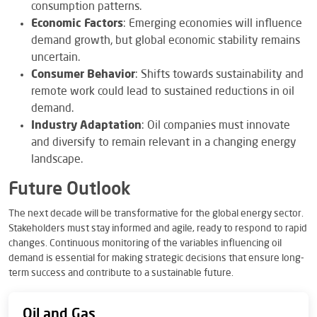
consumption patterns.
Economic Factors
: Emerging economies will influence
demand growth, but global economic stability remains
uncertain.
Consumer Behavior
: Shifts towards sustainability and
remote work could lead to sustained reductions in oil
demand.
Industry Adaptation
: Oil companies must innovate
and diversify to remain relevant in a changing energy
landscape.
Future Outlook
The next decade will be transformative for the global energy sector.
Stakeholders must stay informed and agile, ready to respond to rapid
changes. Continuous monitoring of the variables influencing oil
demand is essential for making strategic decisions that ensure long-
term success and contribute to a sustainable future.
Oil and Gas