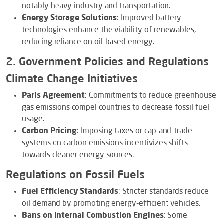
notably heavy industry and transportation.
Energy Storage Solutions
: Improved battery
technologies enhance the viability of renewables,
reducing reliance on oil-based energy.
2. Government Policies and Regulations
Climate Change Initiatives
Paris Agreement
: Commitments to reduce greenhouse
gas emissions compel countries to decrease fossil fuel
usage.
Carbon Pricing
: Imposing taxes or cap-and-trade
systems on carbon emissions incentivizes shifts
towards cleaner energy sources.
Regulations on Fossil Fuels
Fuel Efficiency Standards
: Stricter standards reduce
oil demand by promoting energy-efficient vehicles.
Bans on Internal Combustion Engines
: Some