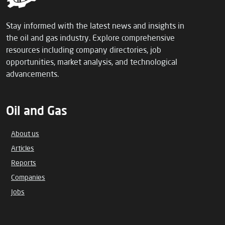
Stay informed with the latest news and insights in
the oil and gas industry. Explore comprehensive
resources including company directories, job
opportunities, market analysis, and technological
advancements.
Oil and Gas
About us
Articles
Reports
Companies
Jobs