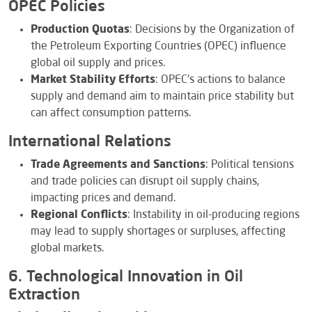
OPEC Policies
Production Quotas
: Decisions by the Organization of
the Petroleum Exporting Countries (OPEC) influence
global oil supply and prices.
Market Stability Efforts
: OPEC’s actions to balance
supply and demand aim to maintain price stability but
can affect consumption patterns.
International Relations
Trade Agreements and Sanctions
: Political tensions
and trade policies can disrupt oil supply chains,
impacting prices and demand.
Regional Conflicts
: Instability in oil-producing regions
may lead to supply shortages or surpluses, affecting
global markets.
6. Technological Innovation in Oil
Extraction