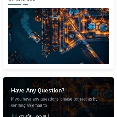
Have Any Question?
If you have any questions, please contact us by
sending an email to
zero@oil-gas.net