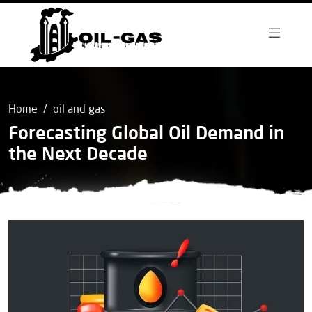
Home
oil and gas
Forecasting Global Oil Demand in
the Next Decade