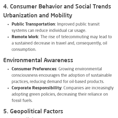
4. Consumer Behavior and Social Trends
Urbanization and Mobility
Public Transportation
: Improved public transit
systems can reduce individual car usage.
Remote Work
: The rise of telecommuting may lead to
a sustained decrease in travel and, consequently, oil
consumption.
Environmental Awareness
Consumer Preferences
: Growing environmental
consciousness encourages the adoption of sustainable
practices, reducing demand for oil-based products.
Corporate Responsibility
: Companies are increasingly
adopting green policies, decreasing their reliance on
fossil fuels.
5. Geopolitical Factors