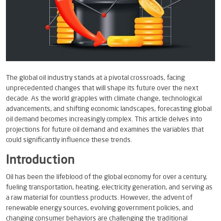
The global oil industry stands at a pivotal crossroads, facing
unprecedented changes that will shape its future over the next
decade. As the world grapples with climate change, technological
advancements, and shifting economic landscapes, forecasting global
oil demand becomes increasingly complex. This article delves into
projections for future oil demand and examines the variables that
could significantly influence these trends.
Introduction
Oil has been the lifeblood of the global economy for over a century,
fueling transportation, heating, electricity generation, and serving as
a raw material for countless products. However, the advent of
renewable energy sources, evolving government policies, and
changing consumer behaviors are challenging the traditional