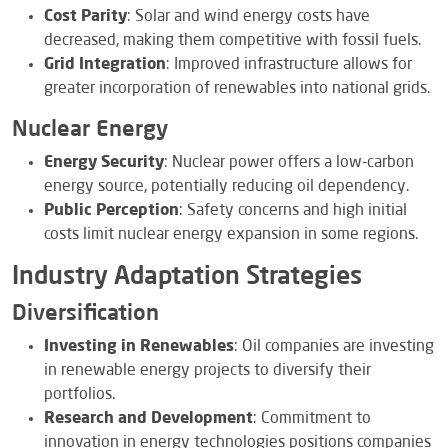
Cost Parity
: Solar and wind energy costs have
decreased, making them competitive with fossil fuels.
Grid Integration
: Improved infrastructure allows for
greater incorporation of renewables into national grids.
Nuclear Energy
Energy Security
: Nuclear power offers a low-carbon
energy source, potentially reducing oil dependency.
Public Perception
: Safety concerns and high initial
costs limit nuclear energy expansion in some regions.
Industry Adaptation Strategies
Diversification
Investing in Renewables
: Oil companies are investing
in renewable energy projects to diversify their
portfolios.
Research and Development
: Commitment to
innovation in energy technologies positions companies