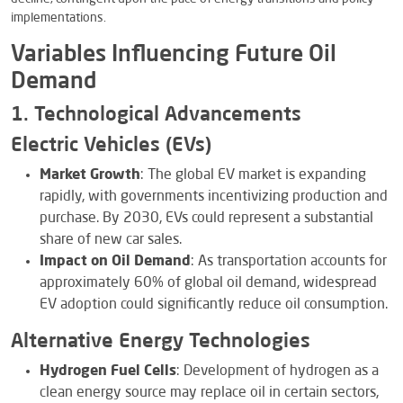
implementations.
Variables Influencing Future Oil
Demand
1. Technological Advancements
Electric Vehicles (EVs)
Market Growth
: The global EV market is expanding
rapidly, with governments incentivizing production and
purchase. By 2030, EVs could represent a substantial
share of new car sales.
Impact on Oil Demand
: As transportation accounts for
approximately 60% of global oil demand, widespread
EV adoption could significantly reduce oil consumption.
Alternative Energy Technologies
Hydrogen Fuel Cells
: Development of hydrogen as a
clean energy source may replace oil in certain sectors,