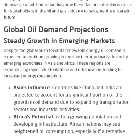
dominance of oil. Understanding how these factors interplay is crucial
for stakeholders in the oil and gas industry to navigate the uncertain
future.
Global Oil Demand Projections
Steady Growth in Emerging Markets
Despite the global push towards renewable energy, oil demand is
expected to continue growing in the short term, primarily driven by
emerging economies in Asia and Africa. These regions are
experiencing rapid industrialization and urbanization, leading to
increased energy consumption.
Asia’s Influence
: Countries like China and India are
projected to account for a significant portion of the
growth in oil demand due to expanding transportation
sectors and industrial activities.
Africa’s Potential
: With a growing population and
developing infrastructure, African nations may see
heightened oil consumption, especially if alternative