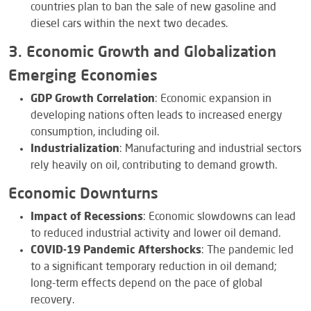
countries plan to ban the sale of new gasoline and
diesel cars within the next two decades.
3. Economic Growth and Globalization
Emerging Economies
GDP Growth Correlation
: Economic expansion in
developing nations often leads to increased energy
consumption, including oil.
Industrialization
: Manufacturing and industrial sectors
rely heavily on oil, contributing to demand growth.
Economic Downturns
Impact of Recessions
: Economic slowdowns can lead
to reduced industrial activity and lower oil demand.
COVID-19 Pandemic Aftershocks
: The pandemic led
to a significant temporary reduction in oil demand;
long-term effects depend on the pace of global
recovery.