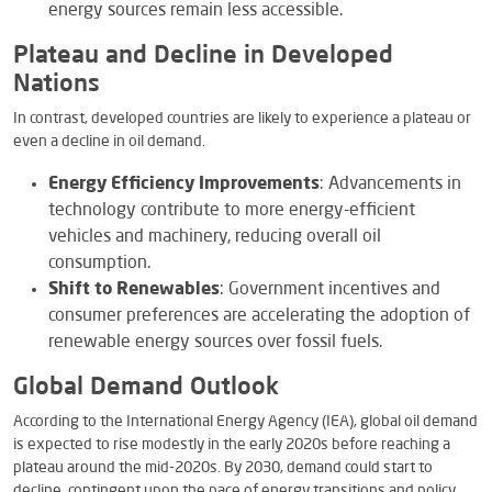
energy sources remain less accessible.
Plateau and Decline in Developed
Nations
In contrast, developed countries are likely to experience a plateau or
even a decline in oil demand.
Energy Efficiency Improvements
: Advancements in
technology contribute to more energy-efficient
vehicles and machinery, reducing overall oil
consumption.
Shift to Renewables
: Government incentives and
consumer preferences are accelerating the adoption of
renewable energy sources over fossil fuels.
Global Demand Outlook
According to the International Energy Agency (IEA), global oil demand
is expected to rise modestly in the early 2020s before reaching a
plateau around the mid-2020s. By 2030, demand could start to
decline, contingent upon the pace of energy transitions and policy