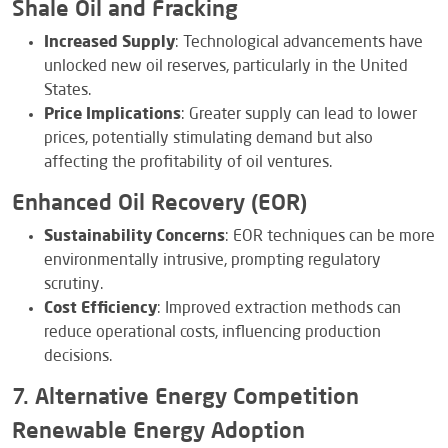
Shale Oil and Fracking
Increased Supply
: Technological advancements have
unlocked new oil reserves, particularly in the United
States.
Price Implications
: Greater supply can lead to lower
prices, potentially stimulating demand but also
affecting the profitability of oil ventures.
Enhanced Oil Recovery (EOR)
Sustainability Concerns
: EOR techniques can be more
environmentally intrusive, prompting regulatory
scrutiny.
Cost Efficiency
: Improved extraction methods can
reduce operational costs, influencing production
decisions.
7. Alternative Energy Competition
Renewable Energy Adoption