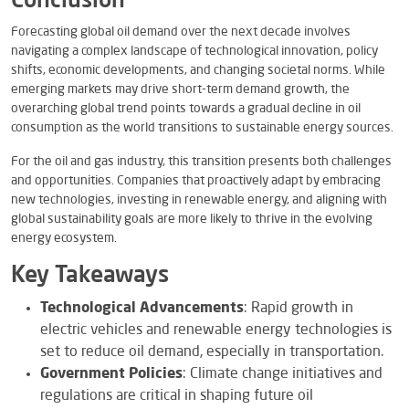
Conclusion
Forecasting global oil demand over the next decade involves
navigating a complex landscape of technological innovation, policy
shifts, economic developments, and changing societal norms. While
emerging markets may drive short-term demand growth, the
overarching global trend points towards a gradual decline in oil
consumption as the world transitions to sustainable energy sources.
For the oil and gas industry, this transition presents both challenges
and opportunities. Companies that proactively adapt by embracing
new technologies, investing in renewable energy, and aligning with
global sustainability goals are more likely to thrive in the evolving
energy ecosystem.
Key Takeaways
Technological Advancements
: Rapid growth in
electric vehicles and renewable energy technologies is
set to reduce oil demand, especially in transportation.
Government Policies
: Climate change initiatives and
regulations are critical in shaping future oil