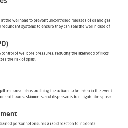
ies
d at the wellhead to prevent uncontrolled releases of oil and gas.
 redundant systems to ensure they can seal the well in case of
PD)
control of wellbore pressures, reducing the likelihood of kicks
s the risk of spills.
ill response plans outlining the actions to be taken in the event
tainment booms, skimmers, and dispersants to mitigate the spread
pment
rained personnel ensures a rapid reaction to incidents,