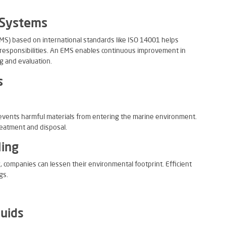
 Systems
) based on international standards like ISO 14001 helps
responsibilities. An EMS enables continuous improvement in
g and evaluation.
s
revents harmful materials from entering the marine environment.
reatment and disposal.
ling
 companies can lessen their environmental footprint. Efficient
gs.
luids