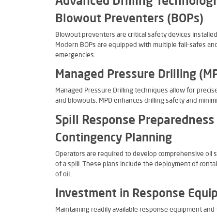
Advanced Drilling Technolog
Blowout Preventers (BOPs)
Blowout preventers are critical safety devices installe
Modern BOPs are equipped with multiple fail-safes and
emergencies.
Managed Pressure Drilling (M
Managed Pressure Drilling techniques allow for precise 
and blowouts. MPD enhances drilling safety and minimize
Spill Response Preparedness
Contingency Planning
Operators are required to develop comprehensive oil sp
of a spill. These plans include the deployment of con
of oil.
Investment in Response Equi
Maintaining readily available response equipment and t