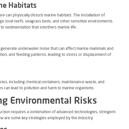
ne Habitats
e can physically disturb marine habitats. The installation of
e coral reefs, seagrass beds, and other sensitive environments.
d to sedimentation that smothers marine life.
y generate underwater noise that can affect marine mammals and
tion, and feeding patterns, leading to stress or displacement of
tes, including chemical containers, maintenance waste, and
s can lead to pollution and harm to marine organisms.
ing Environmental Risks
duction requires a combination of advanced technologies, stringent
ow are some key strategies employed by the industry.