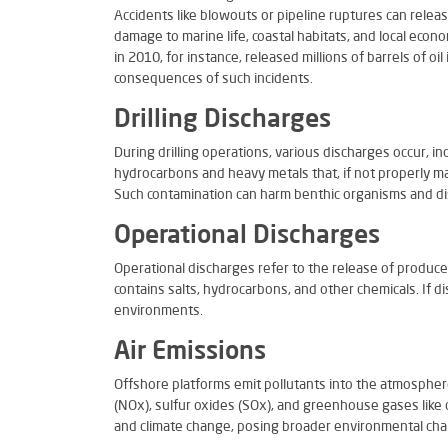
Accidents like blowouts or pipeline ruptures can releas
damage to marine life, coastal habitats, and local econ
in 2010, for instance, released millions of barrels of oi
consequences of such incidents.
Drilling Discharges
During drilling operations, various discharges occur, in
hydrocarbons and heavy metals that, if not properly 
Such contamination can harm benthic organisms and dis
Operational Discharges
Operational discharges refer to the release of produc
contains salts, hydrocarbons, and other chemicals. If 
environments.
Air Emissions
Offshore platforms emit pollutants into the atmospher
(NOx), sulfur oxides (SOx), and greenhouse gases like c
and climate change, posing broader environmental cha