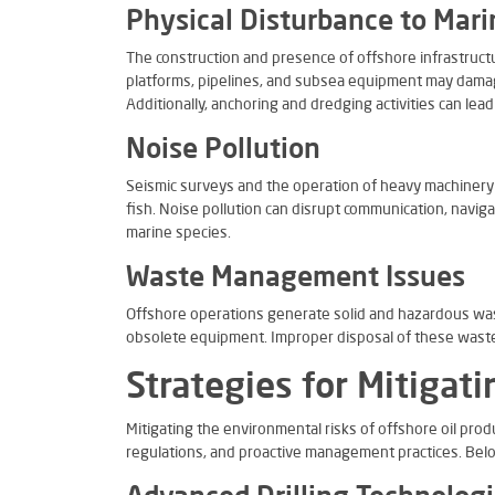
Physical Disturbance to Mari
The construction and presence of offshore infrastructur
platforms, pipelines, and subsea equipment may damag
Additionally, anchoring and dredging activities can lea
Noise Pollution
Seismic surveys and the operation of heavy machiner
fish. Noise pollution can disrupt communication, naviga
marine species.
Waste Management Issues
Offshore operations generate solid and hazardous was
obsolete equipment. Improper disposal of these waste
Strategies for Mitigat
Mitigating the environmental risks of offshore oil pro
regulations, and proactive management practices. Bel