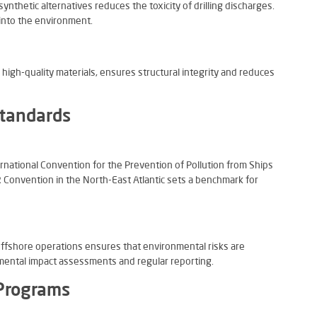
ynthetic alternatives reduces the toxicity of drilling discharges.
 into the environment.
 high-quality materials, ensures structural integrity and reduces
Standards
rnational Convention for the Prevention of Pollution from Ships
onvention in the North-East Atlantic sets a benchmark for
offshore operations ensures that environmental risks are
mental impact assessments and regular reporting.
Programs