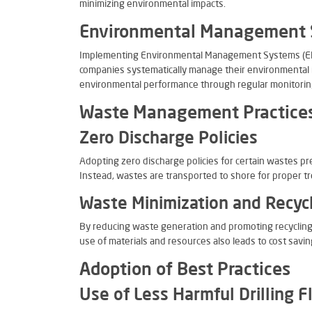
minimizing environmental impacts.
Environmental Management
Implementing Environmental Management Systems (EMS
companies systematically manage their environmental 
environmental performance through regular monitorin
Waste Management Practice
Zero Discharge Policies
Adopting zero discharge policies for certain wastes p
Instead, wastes are transported to shore for proper t
Waste Minimization and Recyc
By reducing waste generation and promoting recycling,
use of materials and resources also leads to cost savin
Adoption of Best Practices
Use of Less Harmful Drilling F