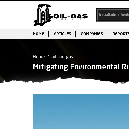
Ex Cable Gland Selection & Installation: Avoiding Common Pi
HOME
ARTICLES
COMPANIES
REPORT
Home
oil and gas
Mitigating Environmental Ri