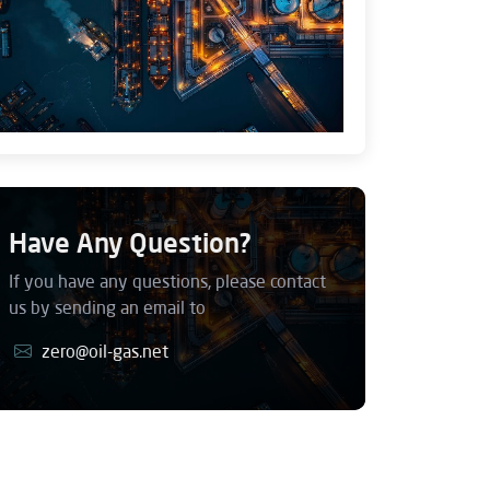
Have Any Question?
If you have any questions, please contact
us by sending an email to
zero@oil-gas.net