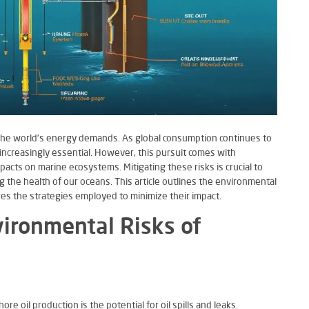
g the world’s energy demands. As global consumption continues to
increasingly essential. However, this pursuit comes with
pacts on marine ecosystems. Mitigating these risks is crucial to
the health of our oceans. This article outlines the environmental
res the strategies employed to minimize their impact.
ironmental Risks of
re oil production is the potential for oil spills and leaks.