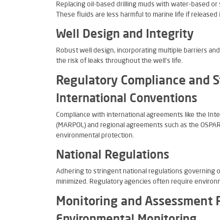
Replacing oil-based drilling muds with water-based or s
These fluids are less harmful to marine life if released
Well Design and Integrity
Robust well design, incorporating multiple barriers and
the risk of leaks throughout the well’s life.
Regulatory Compliance and 
International Conventions
Compliance with international agreements like the Inte
(MARPOL) and regional agreements such as the OSPAR C
environmental protection.
National Regulations
Adhering to stringent national regulations governing 
minimized. Regulatory agencies often require environ
Monitoring and Assessment 