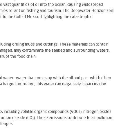
e vast quantities of oil into the ocean, causing widespread
omies reliant on fishing and tourism. The Deepwater Horizon spill
l into the Gulf of Mexico, highlighting the catastrophic
cluding drilling muds and cuttings. These materials can contain
managed, may contaminate the seabed and surrounding waters.
rupt the food chain.
ed water—water that comes up with the oil and gas—which often
discharged untreated, this water can negatively impact marine
e, including volatile organic compounds (VOCs), nitrogen oxides
arbon dioxide (CO₂). These emissions contribute to air pollution
llenges.