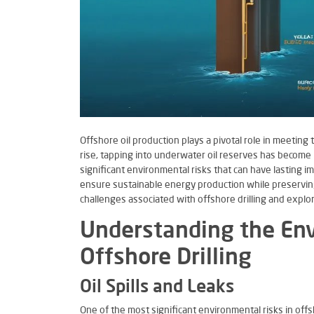
Offshore oil production plays a pivotal role in meetin
rise, tapping into underwater oil reserves has become 
significant environmental risks that can have lasting im
ensure sustainable energy production while preserving 
challenges associated with offshore drilling and explo
Understanding the Env
Offshore Drilling
Oil Spills and Leaks
One of the most significant environmental risks in offsho