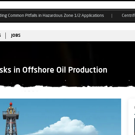
tfalls in Hazardous Zone 1/2 Applications
Centrifugal Compressor
S
JOBS
sks in Offshore Oil Production