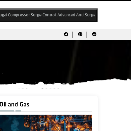
 Surge Control: Advanced Anti-Surge Algorithms & System Design Best P
Oil and Gas