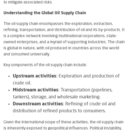
to mitigate associated risks.
Understanding the Global Oil Supply Chain
The oil supply chain encompasses the exploration, extraction,
refining, transportation, and distribution of oil and its by-products. It
is a complex network involving multinational corporations, state-
owned enterprises, and a myriad of supporting industries. The chain
is global in nature, with oil produced in countries across the world
and consumed universally.
Key components of the oil supply chain include:
Upstream activities
: Exploration and production of
crude oil.
Midstream activities
: Transportation (pipelines,
tankers), storage, and wholesale marketing.
Downstream activities
: Refining of crude oil and
distribution of refined products to consumers.
Given the international scope of these activities, the oil supply chain
is inherently exposed to geopolitical influences. Political instability,