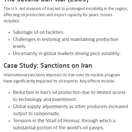
The U.S.-led invasion of Iraq led to prolonged instability in the region,
affecting oil production and export capacity for years. Issues
included:
Sabotage of oil facilities.
Challenges in restoring and maintaining production
levels.
Uncertainty in global markets driving price volatility.
Case Study: Sanctions on Iran
International sanctions imposed on Iran over its nuclear program
have significantly impacted its oil exports. Key effects include:
Reduction in Iran’s oil production due to limited access
to technology and investment.
Global supply adjustments as other producers increased
output to compensate.
Tensions in the Strait of Hormuz, through which a
substantial portion of the world’s oil passes.