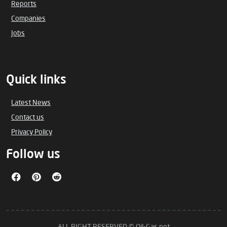
Reports
Companies
Jobs
Quick links
Latest News
Contact us
Privacy Policy
Follow us
ALL RIGHT RESERVED © Oil-Gas.net