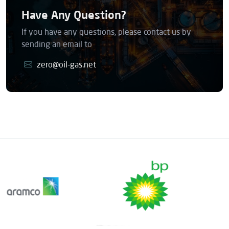
Have Any Question?
If you have any questions, please contact us by
sending an email to
zero@oil-gas.net