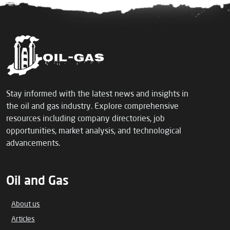
Stay informed with the latest news and insights in
the oil and gas industry. Explore comprehensive
resources including company directories, job
opportunities, market analysis, and technological
advancements.
Oil and Gas
About us
Articles