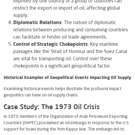
imposed by one country or a group of countries can
restrict the export or import of oil, affecting global
supply.
Diplomatic Relations
: The nature of diplomatic
relations between producing and consuming countries
can facilitate or hinder oil trade agreements.
Control of Strategic Chokepoints
: Key maritime
passages like the Strait of Hormuz and the Suez Canal
are vital for transporting oil. Control over these
chokepoints is a significant geopolitical factor.
Historical Examples of Geopolitical Events Impacting Oil Supply
Examining historical events helps illustrate the profound impact
geopolitics can have on oil supply chains.
Case Study: The 1973 Oil Crisis
In 1973, members of the Organization of Arab Petroleum Exporting
Countries (OAPEC) proclaimed an oil embargo in response to the U.S.
support for Israel during the Yom Kippur War. The embargo led to: