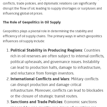
conflicts, trade policies, and diplomatic relations can significantly
disrupt the flow of oil, leading to supply shortages or surpluses and
influencing global oil prices.
The Role of Geopolitics in Oil Supply
Geopolitics plays a pivotal role in determining the stability and
efficiency of oil supply chains. The primary ways in which geopolitics
influences oil supply include:
Political Stability in Producing Regions
: Countries
rich in oil reserves are often subject to internal conflicts,
political upheavals, and governance issues. Instability
can lead to production halts, damage to infrastructure,
and reluctance from foreign investors.
International Conflicts and Wars
: Military conflicts
can disrupt production and damage critical
infrastructure. Moreover, conflicts can lead to blockades
or the closure of strategic transit routes.
Sanctions and Trade Policies
: Economic sanctions