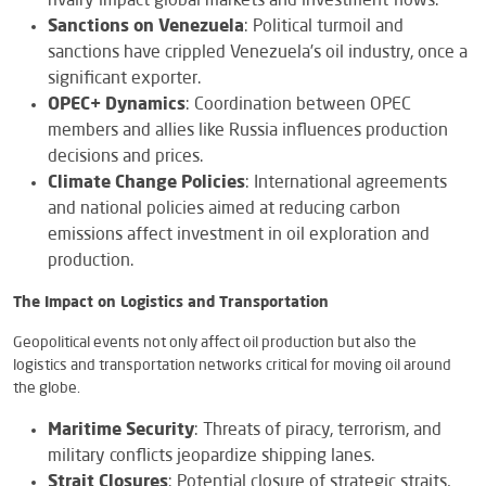
rivalry impact global markets and investment flows.
Sanctions on Venezuela
: Political turmoil and
sanctions have crippled Venezuela’s oil industry, once a
significant exporter.
OPEC+ Dynamics
: Coordination between OPEC
members and allies like Russia influences production
decisions and prices.
Climate Change Policies
: International agreements
and national policies aimed at reducing carbon
emissions affect investment in oil exploration and
production.
The Impact on Logistics and Transportation
Geopolitical events not only affect oil production but also the
logistics and transportation networks critical for moving oil around
the globe.
Maritime Security
: Threats of piracy, terrorism, and
military conflicts jeopardize shipping lanes.
Strait Closures
: Potential closure of strategic straits,