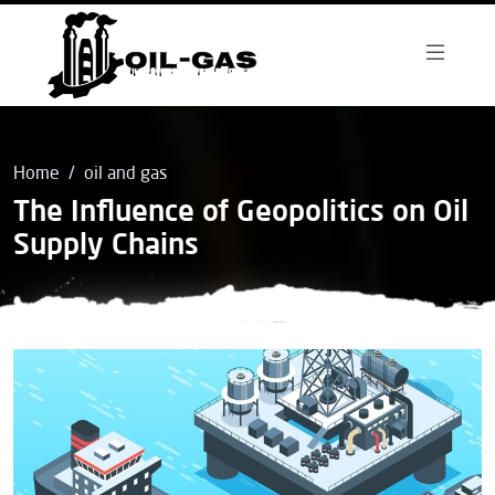
Home
oil and gas
The Influence of Geopolitics on Oil
Supply Chains