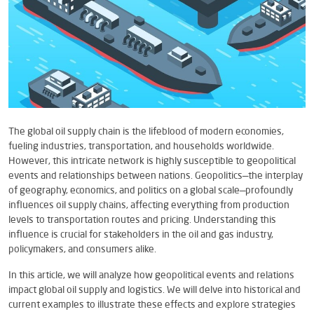
The global oil supply chain is the lifeblood of modern economies,
fueling industries, transportation, and households worldwide.
However, this intricate network is highly susceptible to geopolitical
events and relationships between nations. Geopolitics—the interplay
of geography, economics, and politics on a global scale—profoundly
influences oil supply chains, affecting everything from production
levels to transportation routes and pricing. Understanding this
influence is crucial for stakeholders in the oil and gas industry,
policymakers, and consumers alike.
In this article, we will analyze how geopolitical events and relations
impact global oil supply and logistics. We will delve into historical and
current examples to illustrate these effects and explore strategies