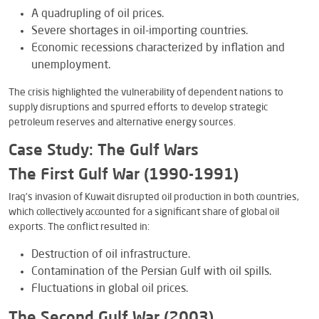
A quadrupling of oil prices.
Severe shortages in oil-importing countries.
Economic recessions characterized by inflation and
unemployment.
The crisis highlighted the vulnerability of dependent nations to
supply disruptions and spurred efforts to develop strategic
petroleum reserves and alternative energy sources.
Case Study: The Gulf Wars
The First Gulf War (1990-1991)
Iraq’s invasion of Kuwait disrupted oil production in both countries,
which collectively accounted for a significant share of global oil
exports. The conflict resulted in:
Destruction of oil infrastructure.
Contamination of the Persian Gulf with oil spills.
Fluctuations in global oil prices.
The Second Gulf War (2003)