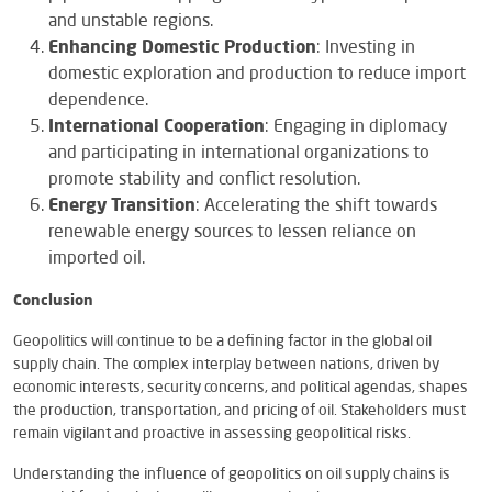
and unstable regions.
Enhancing Domestic Production
: Investing in
domestic exploration and production to reduce import
dependence.
International Cooperation
: Engaging in diplomacy
and participating in international organizations to
promote stability and conflict resolution.
Energy Transition
: Accelerating the shift towards
renewable energy sources to lessen reliance on
imported oil.
Conclusion
Geopolitics will continue to be a defining factor in the global oil
supply chain. The complex interplay between nations, driven by
economic interests, security concerns, and political agendas, shapes
the production, transportation, and pricing of oil. Stakeholders must
remain vigilant and proactive in assessing geopolitical risks.
Understanding the influence of geopolitics on oil supply chains is