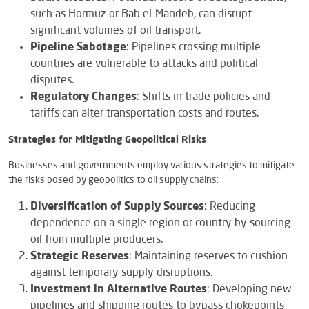
such as Hormuz or Bab el-Mandeb, can disrupt
significant volumes of oil transport.
Pipeline Sabotage
: Pipelines crossing multiple
countries are vulnerable to attacks and political
disputes.
Regulatory Changes
: Shifts in trade policies and
tariffs can alter transportation costs and routes.
Strategies for Mitigating Geopolitical Risks
Businesses and governments employ various strategies to mitigate
the risks posed by geopolitics to oil supply chains:
Diversification of Supply Sources
: Reducing
dependence on a single region or country by sourcing
oil from multiple producers.
Strategic Reserves
: Maintaining reserves to cushion
against temporary supply disruptions.
Investment in Alternative Routes
: Developing new
pipelines and shipping routes to bypass chokepoints