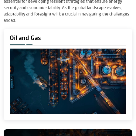
essential for developing resilient strategies that ensure energy
security and economic stability. As the global landscape evolves,
adaptability and foresight will be crucial in navigating the challenges
ahead.
Oil and Gas