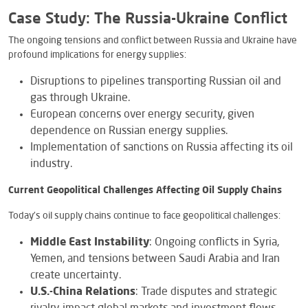
Case Study: The Russia-Ukraine Conflict
The ongoing tensions and conflict between Russia and Ukraine have
profound implications for energy supplies:
Disruptions to pipelines transporting Russian oil and
gas through Ukraine.
European concerns over energy security, given
dependence on Russian energy supplies.
Implementation of sanctions on Russia affecting its oil
industry.
Current Geopolitical Challenges Affecting Oil Supply Chains
Today’s oil supply chains continue to face geopolitical challenges:
Middle East Instability
: Ongoing conflicts in Syria,
Yemen, and tensions between Saudi Arabia and Iran
create uncertainty.
U.S.-China Relations
: Trade disputes and strategic