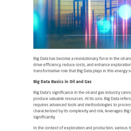
Big Data has become a revolutionary force in the oil a
drive efficiency, reduce costs, and enhance exploration
transformative role that Big Data plays in this energy s
Big Data Basics in Oil and Gas
Big Data’s significance in the oil and gas industry ca
produce valuable resources. At its core, Big Data refer
requires advanced tools and methodologies to process 
characterized by its complexity and risk, leverages Bi
significantly.
In the context of exploration and production, various t