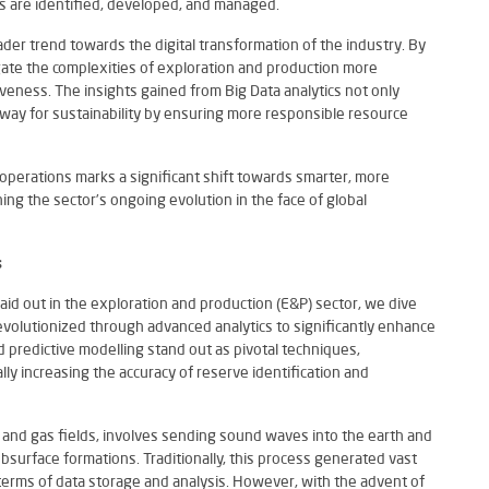
ves are identified, developed, and managed.
oader trend towards the digital transformation of the industry. By
gate the complexities of exploration and production more
iveness. The insights gained from Big Data analytics not only
 way for sustainability by ensuring more responsible resource
s operations marks a significant shift towards smarter, more
ning the sector’s ongoing evolution in the face of global
s
aid out in the exploration and production (E&P) sector, we dive
volutionized through advanced analytics to significantly enhance
d predictive modelling stand out as pivotal techniques,
lly increasing the accuracy of reserve identification and
il and gas fields, involves sending sound waves into the earth and
bsurface formations. Traditionally, this process generated vast
 terms of data storage and analysis. However, with the advent of