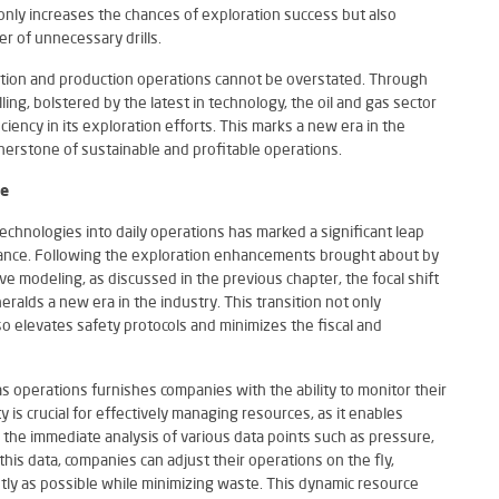
 only increases the chances of exploration success but also
r of unnecessary drills.
oration and production operations cannot be overstated. Through
ing, bolstered by the latest in technology, the oil and gas sector
ciency in its exploration efforts. This marks a new era in the
nerstone of sustainable and profitable operations.
ce
 technologies into daily operations has marked a significant leap
nance. Following the exploration enhancements brought about by
ve modeling, as discussed in the previous chapter, the focal shift
ralds a new era in the industry. This transition not only
 elevates safety protocols and minimizes the fiscal and
as operations furnishes companies with the ability to monitor their
y is crucial for effectively managing resources, as it enables
 the immediate analysis of various data points such as pressure,
his data, companies can adjust their operations on the fly,
ntly as possible while minimizing waste. This dynamic resource