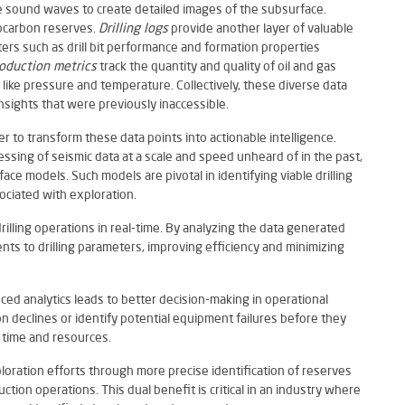
e sound waves to create detailed images of the subsurface.
rocarbon reserves.
Drilling logs
provide another layer of valuable
ters such as drill bit performance and formation properties
oduction metrics
track the quantity and quality of oil and gas
like pressure and temperature. Collectively, these diverse data
nsights that were previously inaccessible.
wer to transform these data points into actionable intelligence.
essing of seismic data at a scale and speed unheard of in the past,
ce models. Such models are pivotal in identifying viable drilling
sociated with exploration.
e drilling operations in real-time. By analyzing the data generated
nts to drilling parameters, improving efficiency and minimizing
ed analytics leads to better decision-making in operational
 declines or identify potential equipment failures before they
 time and resources.
ploration efforts through more precise identification of reserves
tion operations. This dual benefit is critical in an industry where