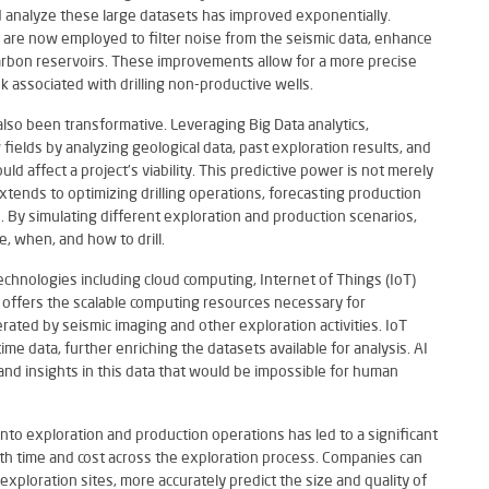
nd analyze these large datasets has improved exponentially.
are now employed to filter noise from the seismic data, enhance
carbon reservoirs. These improvements allow for a more precise
sk associated with drilling non-productive wells.
also been transformative. Leveraging Big Data analytics,
fields by analyzing geological data, past exploration results, and
ld affect a project’s viability. This predictive power is not merely
tends to optimizing drilling operations, forecasting production
s. By simulating different exploration and production scenarios,
 when, and how to drill.
hnologies including cloud computing, Internet of Things (IoT)
ing offers the scalable computing resources necessary for
ted by seismic imaging and other exploration activities. IoT
ime data, further enriching the datasets available for analysis. AI
and insights in this data that would be impossible for human
s into exploration and production operations has led to a significant
both time and cost across the exploration process. Companies can
exploration sites, more accurately predict the size and quality of