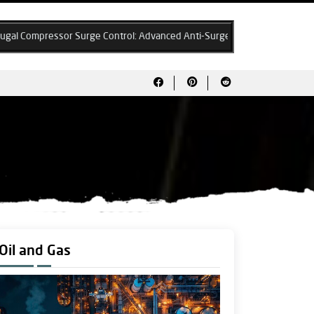
rge Control: Advanced Anti-Surge Algorithms & System Design Best Prac
Oil and Gas