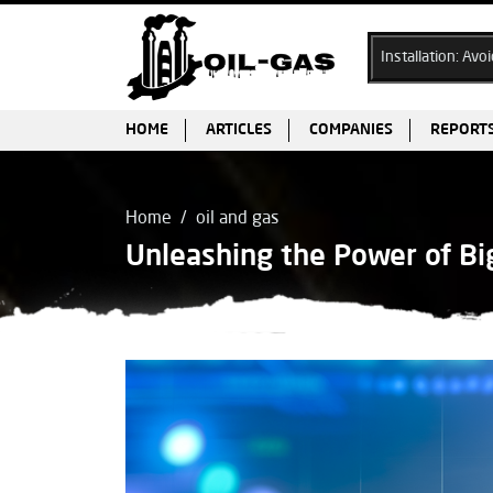
Ex Cable Gland Selection & Installation: Avoiding Common Pitfal
HOME
ARTICLES
COMPANIES
REPORT
Home
oil and gas
Unleashing the Power of Big