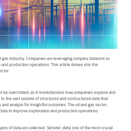
nd gas industry. Companies are leveraging complex datasets to
 and production operations. This article delves into the
ector.
nnot be overstated, as it revolutionizes how companies explore and
s to the vast volume of structured and unstructured data that
and analyze for insightful outcomes. The oil and gas sector,
g Data to improve exploration and production operations
ypes of data are collected.
Seismic data
, one of the most crucial