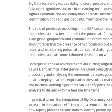
Big Data technologies, the ability to store, process, a
Advanced algorithms and machine learning techniques 
signal resolution, and accurately map potential hydro
identification of oil and gas deposits, minimizing the ri
The role of predictive modelling in the E&P sector has 
companies can now better predict the potential of new 
even global geopolitical and economic indicators that cou
about forecasting the presence of hydrocarbons but ex
rates, and anticipating potential operational challenge
companies can make more informed decisions on where,
Underpinning these advancements are cutting-edge tec
devices, and artificial intelligence (AI). Cloud comput
processing and analyzing the enormous datasets genera
devices deployed across exploration sites collect real-t
and machine learning algorithms can identify patterns 
analysts to discern within a feasible timeframe.
In practical terms, the integration of Big Data analytic
increase in operational efficiency and a reduction in 
now rapidly process seismic data to identify promising 