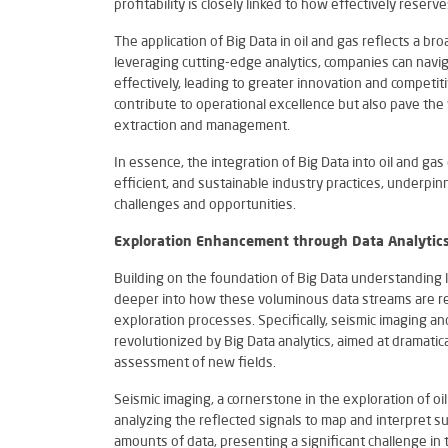
profitability is closely linked to how effectively reser
The application of Big Data in oil and gas reflects a br
leveraging cutting-edge analytics, companies can navi
effectively, leading to greater innovation and competit
contribute to operational excellence but also pave the
extraction and management.
In essence, the integration of Big Data into oil and ga
efficient, and sustainable industry practices, underpin
challenges and opportunities.
Exploration Enhancement through Data Analytic
Building on the foundation of Big Data understanding l
deeper into how these voluminous data streams are re
exploration processes. Specifically, seismic imaging an
revolutionized by Big Data analytics, aimed at dramatica
assessment of new fields.
Seismic imaging, a cornerstone in the exploration of o
analyzing the reflected signals to map and interpret su
amounts of data, presenting a significant challenge in