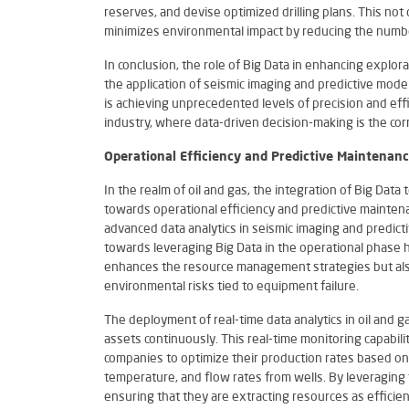
reserves, and devise optimized drilling plans. This not
minimizes environmental impact by reducing the numbe
In conclusion, the role of Big Data in enhancing expl
the application of seismic imaging and predictive modell
is achieving unprecedented levels of precision and effi
industry, where data-driven decision-making is the cor
Operational Efficiency and Predictive Maintenan
In the realm of oil and gas, the integration of Big Data
towards operational efficiency and predictive mainte
advanced data analytics in seismic imaging and predicti
towards leveraging Big Data in the operational phase he
enhances the resource management strategies but also
environmental risks tied to equipment failure.
The deployment of real-time data analytics in oil and g
assets continuously. This real-time monitoring capabilit
companies to optimize their production rates based on
temperature, and flow rates from wells. By leveraging t
ensuring that they are extracting resources as efficie