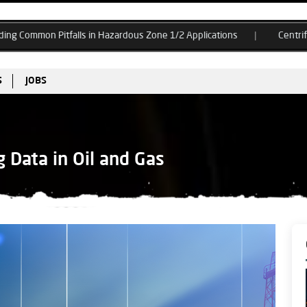
ls in Hazardous Zone 1/2 Applications
Centrifugal Compressor Su
S
JOBS
 Data in Oil and Gas