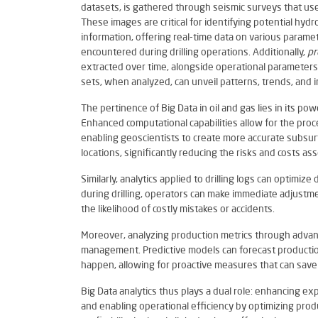
datasets, is gathered through seismic surveys that us
These images are critical for identifying potential hyd
information, offering real-time data on various parame
encountered during drilling operations. Additionally,
pr
extracted over time, alongside operational parameters 
sets, when analyzed, can unveil patterns, trends, and i
The pertinence of Big Data in oil and gas lies in its po
Enhanced computational capabilities allow for the proc
enabling geoscientists to create more accurate subsurfa
locations, significantly reducing the risks and costs as
Similarly, analytics applied to drilling logs can optimiz
during drilling, operators can make immediate adjustme
the likelihood of costly mistakes or accidents.
Moreover, analyzing production metrics through advanc
management. Predictive models can forecast production
happen, allowing for proactive measures that can save
Big Data analytics thus plays a dual role: enhancing ex
and enabling operational efficiency by optimizing produc