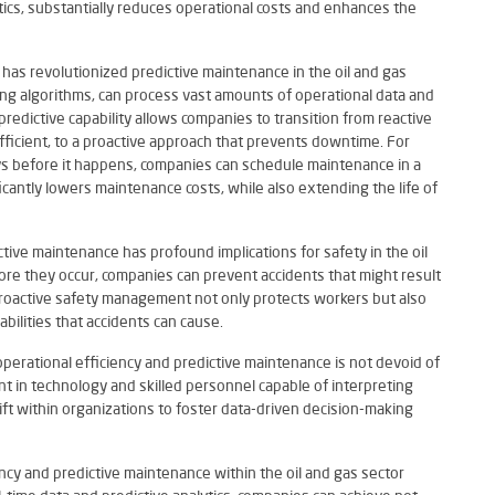
cs, substantially reduces operational costs and enhances the
as revolutionized predictive maintenance in the oil and gas
ing algorithms, can process vast amounts of operational data and
predictive capability allows companies to transition from reactive
fficient, to a proactive approach that prevents downtime. For
days before it happens, companies can schedule maintenance in a
icantly lowers maintenance costs, while also extending the life of
ctive maintenance has profound implications for safety in the oil
ore they occur, companies can prevent accidents that might result
is proactive safety management not only protects workers but also
bilities that accidents can cause.
operational efficiency and predictive maintenance is not devoid of
t in technology and skilled personnel capable of interpreting
shift within organizations to foster data-driven decision-making
iency and predictive maintenance within the oil and gas sector