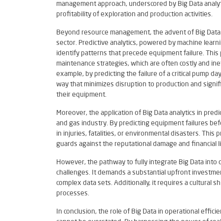
management approach, underscored by Big Data analyti
profitability of exploration and production activities.
Beyond resource management, the advent of Big Data h
sector. Predictive analytics, powered by machine learn
identify patterns that precede equipment failure. This 
maintenance strategies, which are often costly and ine
example, by predicting the failure of a critical pump 
way that minimizes disruption to production and signif
their equipment.
Moreover, the application of Big Data analytics in predi
and gas industry. By predicting equipment failures bef
in injuries, fatalities, or environmental disasters. Th
guards against the reputational damage and financial lia
However, the pathway to fully integrate Big Data into 
challenges. It demands a substantial upfront investmen
complex data sets. Additionally, it requires a cultural 
processes.
In conclusion, the role of Big Data in operational effic