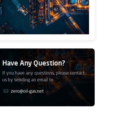
Have Any Question?
If you have any questions, please contact
us by sending an email to
zero@oil-gas.net