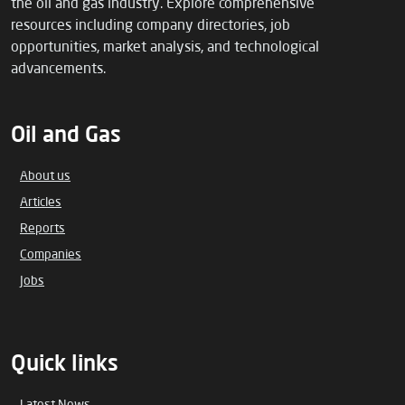
the oil and gas industry. Explore comprehensive
resources including company directories, job
opportunities, market analysis, and technological
advancements.
Oil and Gas
About us
Articles
Reports
Companies
Jobs
Quick links