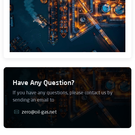
Have Any Question?
If you have any questions, please contact us by
sending an email to
zero@oil-gas.net