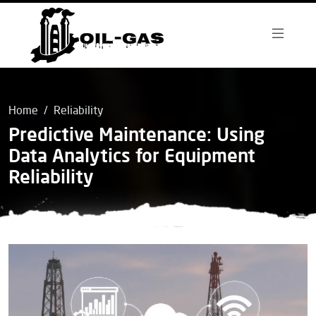
Home
Reliability
Predictive Maintenance: Using
Data Analytics for Equipment
Reliability