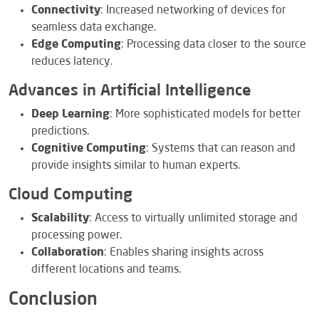
Connectivity
: Increased networking of devices for
seamless data exchange.
Edge Computing
: Processing data closer to the source
reduces latency.
Advances in Artificial Intelligence
Deep Learning
: More sophisticated models for better
predictions.
Cognitive Computing
: Systems that can reason and
provide insights similar to human experts.
Cloud Computing
Scalability
: Access to virtually unlimited storage and
processing power.
Collaboration
: Enables sharing insights across
different locations and teams.
Conclusion