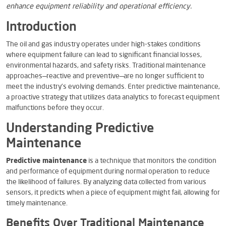
enhance equipment reliability and operational efficiency.
Introduction
The oil and gas industry operates under high-stakes conditions
where equipment failure can lead to significant financial losses,
environmental hazards, and safety risks. Traditional maintenance
approaches—reactive and preventive—are no longer sufficient to
meet the industry’s evolving demands. Enter predictive maintenance,
a proactive strategy that utilizes data analytics to forecast equipment
malfunctions before they occur.
Understanding Predictive
Maintenance
Predictive maintenance
is a technique that monitors the condition
and performance of equipment during normal operation to reduce
the likelihood of failures. By analyzing data collected from various
sensors, it predicts when a piece of equipment might fail, allowing for
timely maintenance.
Benefits Over Traditional Maintenance