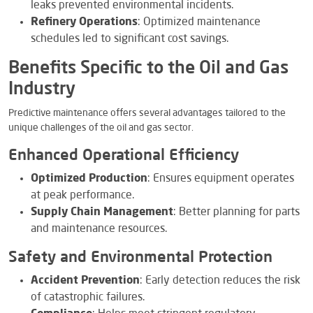
leaks prevented environmental incidents.
Refinery Operations
: Optimized maintenance
schedules led to significant cost savings.
Benefits Specific to the Oil and Gas
Industry
Predictive maintenance offers several advantages tailored to the
unique challenges of the oil and gas sector.
Enhanced Operational Efficiency
Optimized Production
: Ensures equipment operates
at peak performance.
Supply Chain Management
: Better planning for parts
and maintenance resources.
Safety and Environmental Protection
Accident Prevention
: Early detection reduces the risk
of catastrophic failures.