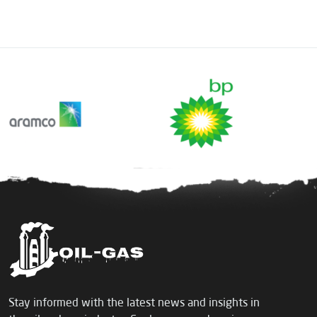
Stay informed with the latest news and insights in