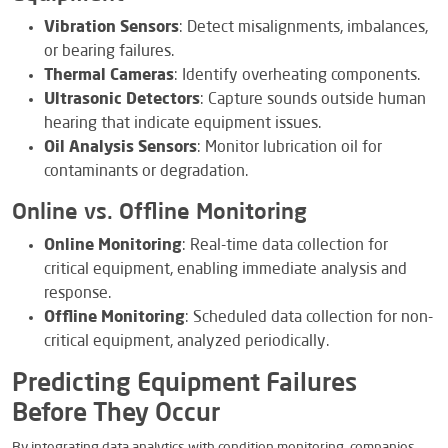
Vibration Sensors
: Detect misalignments, imbalances,
or bearing failures.
Thermal Cameras
: Identify overheating components.
Ultrasonic Detectors
: Capture sounds outside human
hearing that indicate equipment issues.
Oil Analysis Sensors
: Monitor lubrication oil for
contaminants or degradation.
Online vs. Offline Monitoring
Online Monitoring
: Real-time data collection for
critical equipment, enabling immediate analysis and
response.
Offline Monitoring
: Scheduled data collection for non-
critical equipment, analyzed periodically.
Predicting Equipment Failures
Before They Occur