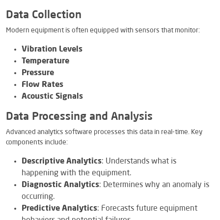
Data Collection
Modern equipment is often equipped with sensors that monitor:
Vibration Levels
Temperature
Pressure
Flow Rates
Acoustic Signals
Data Processing and Analysis
Advanced analytics software processes this data in real-time. Key
components include:
Descriptive Analytics
: Understands what is
happening with the equipment.
Diagnostic Analytics
: Determines why an anomaly is
occurring.
Predictive Analytics
: Forecasts future equipment