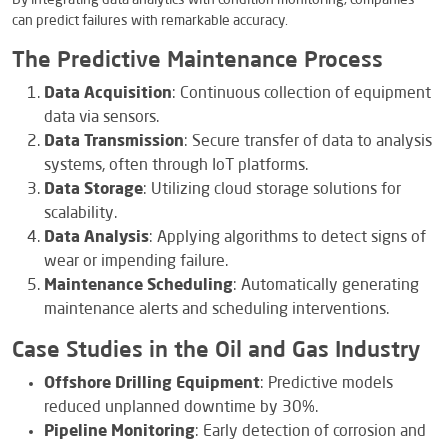
By integrating data analytics with condition monitoring, companies
can predict failures with remarkable accuracy.
The Predictive Maintenance Process
Data Acquisition
: Continuous collection of equipment
data via sensors.
Data Transmission
: Secure transfer of data to analysis
systems, often through IoT platforms.
Data Storage
: Utilizing cloud storage solutions for
scalability.
Data Analysis
: Applying algorithms to detect signs of
wear or impending failure.
Maintenance Scheduling
: Automatically generating
maintenance alerts and scheduling interventions.
Case Studies in the Oil and Gas Industry
Offshore Drilling Equipment
: Predictive models
reduced unplanned downtime by 30%.
Pipeline Monitoring
: Early detection of corrosion and