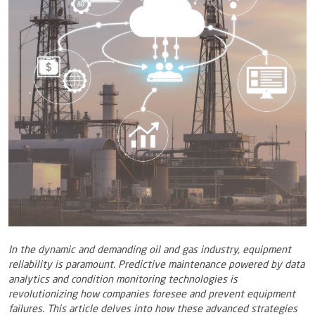
In the dynamic and demanding oil and gas industry, equipment
reliability is paramount. Predictive maintenance powered by data
analytics and condition monitoring technologies is
revolutionizing how companies foresee and prevent equipment
failures. This article delves into how these advanced strategies