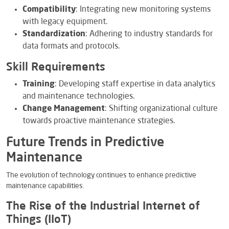
Compatibility
: Integrating new monitoring systems
with legacy equipment.
Standardization
: Adhering to industry standards for
data formats and protocols.
Skill Requirements
Training
: Developing staff expertise in data analytics
and maintenance technologies.
Change Management
: Shifting organizational culture
towards proactive maintenance strategies.
Future Trends in Predictive
Maintenance
The evolution of technology continues to enhance predictive
maintenance capabilities.
The Rise of the Industrial Internet of
Things (IIoT)