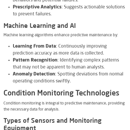
behaviors and potential failures.
Prescriptive Analytics
: Suggests actionable solutions
to prevent failures.
Machine Learning and AI
Machine learning algorithms enhance predictive maintenance by:
Learning From Data
: Continuously improving
prediction accuracy as more data is collected.
Pattern Recognition
: Identifying complex patterns
that may not be apparent to human analysts.
Anomaly Detection
: Spotting deviations from normal
operating conditions swiftly.
Condition Monitoring Technologies
Condition monitoring is integral to predictive maintenance, providing
the necessary data for analysis.
Types of Sensors and Monitoring
Equipment