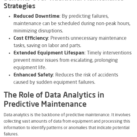
Strategies
Reduced Downtime
: By predicting failures,
maintenance can be scheduled during non-peak hours,
minimizing disruptions.
Cost Efficiency
: Prevents unnecessary maintenance
tasks, saving on labor and parts.
Extended Equipment Lifespan
: Timely interventions
prevent minor issues from escalating, prolonging
equipment life.
Enhanced Safety
: Reduces the risk of accidents
caused by sudden equipment failures.
The Role of Data Analytics in
Predictive Maintenance
Data analytics is the backbone of predictive maintenance. It involves
collecting vast amounts of data from equipment and processing this
information to identify patterns or anomalies that indicate potential
failures.