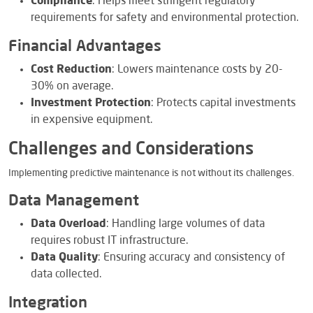
Compliance
: Helps meet stringent regulatory
requirements for safety and environmental protection.
Financial Advantages
Cost Reduction
: Lowers maintenance costs by 20-
30% on average.
Investment Protection
: Protects capital investments
in expensive equipment.
Challenges and Considerations
Implementing predictive maintenance is not without its challenges.
Data Management
Data Overload
: Handling large volumes of data
requires robust IT infrastructure.
Data Quality
: Ensuring accuracy and consistency of
data collected.
Integration