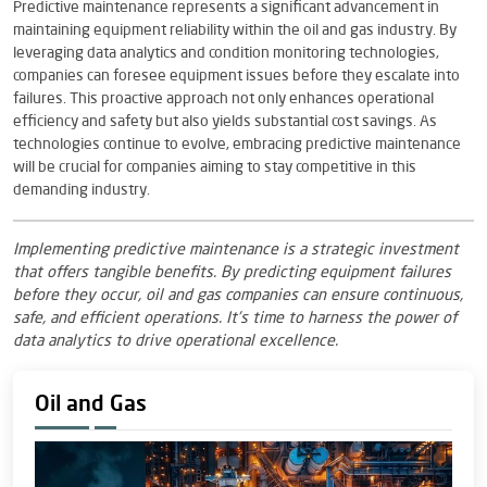
Predictive maintenance represents a significant advancement in
maintaining equipment reliability within the oil and gas industry. By
leveraging data analytics and condition monitoring technologies,
companies can foresee equipment issues before they escalate into
failures. This proactive approach not only enhances operational
efficiency and safety but also yields substantial cost savings. As
technologies continue to evolve, embracing predictive maintenance
will be crucial for companies aiming to stay competitive in this
demanding industry.
Implementing predictive maintenance is a strategic investment
that offers tangible benefits. By predicting equipment failures
before they occur, oil and gas companies can ensure continuous,
safe, and efficient operations. It’s time to harness the power of
data analytics to drive operational excellence.
Oil and Gas